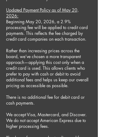
Updated Payment Policy as of May 20,
2026:
Beginning May 20, 2026, a 2.9%
processing fee will be applied to credit card
payments. This reflects the fee charged by
credit card companies on each transaction.
Rather than increasing prices across the
board, we’ve chosen a more transparent
approach—applying this cost only when a
credit card is used. This allows clients who
prefer to pay with cash or debit to avoid
additional fees and helps us keep our overall
pricing as accessible as possible.
There is no additional fee for debit card or
cash payments.
We accept Visa, Mastercard, and Discover.
We do not accept American Express due to
higher processing fees.