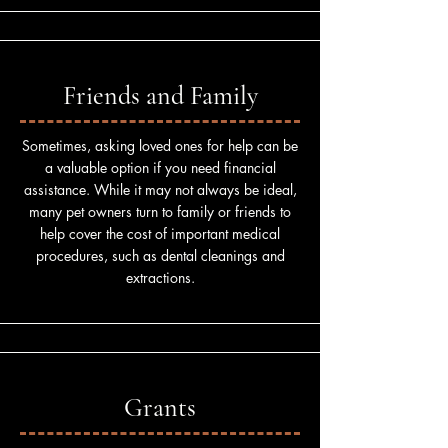
Friends and Family
Sometimes, asking loved ones for help can be
a valuable option if you need financial
assistance. While it may not always be ideal,
many pet owners turn to family or friends to
help cover the cost of important medical
procedures, such as dental cleanings and
extractions.
Grants