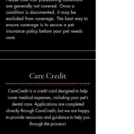
are generally not covered. Once a
condition is documented, it may be
excluded from coverage. The best way to
ensure coverage is to secure a pet
insurance policy before your pet needs
care.
Care Credit
CareCredit is a credit card designed to help
cover medical expenses, including your pet’s
dental care. Applications are completed
directly through CareCredit, but we are happy
to provide resources and guidance to help you
through the process!