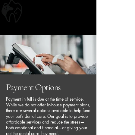
Springs Veterinary
Dentistry
~Affordable Care, Exceptional Quality~
Payment Options
Payment in full is due at the time of service.
While we do not offer in-house payment plans,
there are several options available to help fund
your pet’s dental care. Our goal is to provide
affordable services and reduce the stress—
both emotional and financial—of giving your
pet the dental care they need.