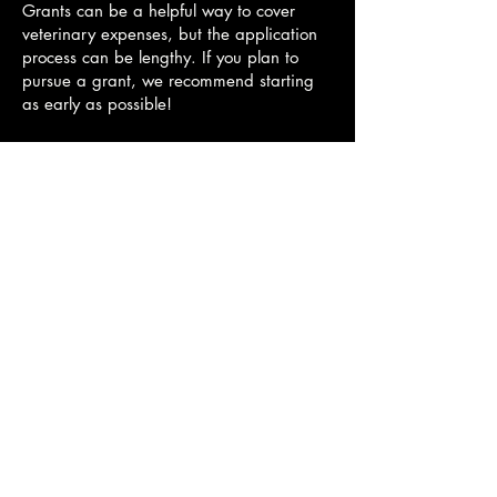
Grants can be a helpful way to cover
veterinary expenses, but the application
process can be lengthy. If you plan to
pursue a grant, we recommend starting
as early as possible!
We’re happy to provide any records or
documentation you may need to support
your application.
Here are a few organizations to consider:
Paws 4 a Cure
RedRover Relief
The Pet Fund
Springs Veterinary Dentistry