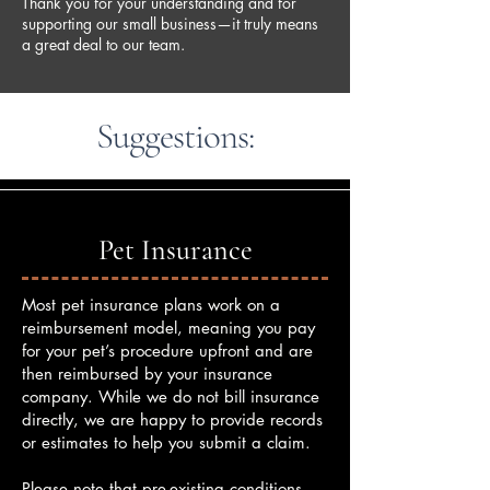
Thank you for your understanding and for
supporting our small business—it truly means
a great deal to our team.
Suggestions:
Pet Insurance
Most pet insurance plans work on a
reimbursement model, meaning you pay
for your pet’s procedure upfront and are
then reimbursed by your insurance
company. While we do not bill insurance
directly, we are happy to provide records
or estimates to help you submit a claim.
Please note that pre-existing conditions