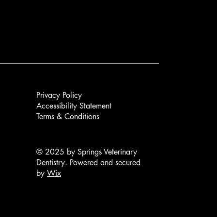
Privacy Policy
Accessibility Statement
Terms & Conditions
© 2025 by Springs Veterinary
Dentistry. Powered and secured
by
Wix