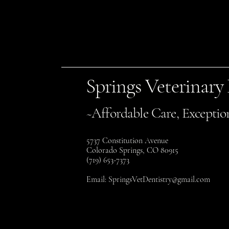
Springs Veterinary
~Affordable Care, Exceptio
5737 Constitution Avenue
Colorado Springs, CO 80915
(719) 653-7373
Email:
SpringsVetDentistry@gmail.com