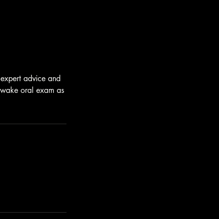
s expert advice and
n awake oral exam as