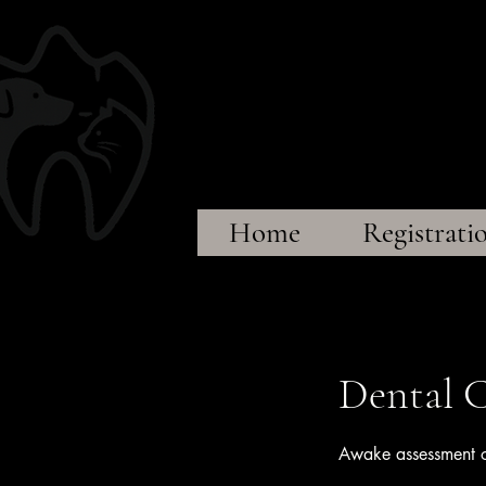
Sprin
~A
Home
Registrati
Dental C
Awake assessment of