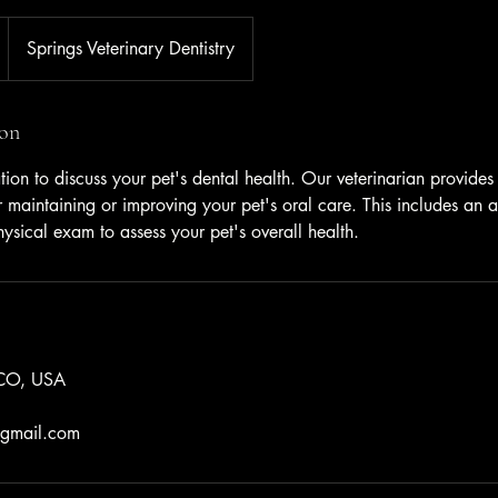
Springs Veterinary Dentistry
ion
tion to discuss your pet's dental health. Our veterinarian provide
for maintaining or improving your pet's oral care. This includes a
ysical exam to assess your pet's overall health.
 CO, USA
y@gmail.com