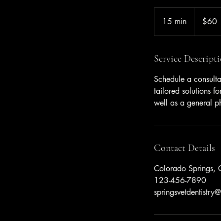
60
US
15 min
1
$60
dollars
5
m
i
Service Descript
n
Schedule a consulta
tailored solutions 
well as a general ph
Contact Details
Colorado Springs,
123-456-7890
springsvetdentistr