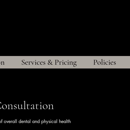
gs Veterinary D
ffordable Care, Exceptional Quali
on
Services & Pricing
Policies
onsultation
 overall dental and physical health