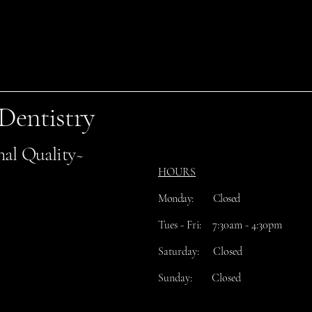
 Dentistry
nal Quality~
HOURS
Monday: Closed
​Tues
- Fri: 7:30am - 4:30pm
Saturday: Closed
Sunday: Closed