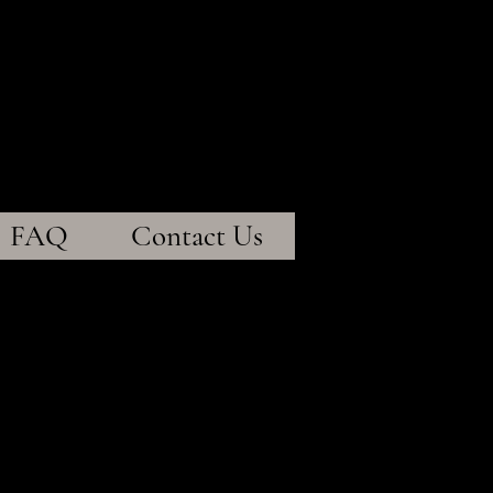
entistry
ty~
FAQ
Contact Us